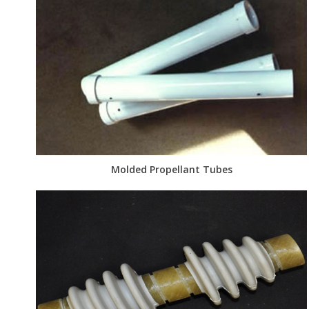
Molded Propellant Tubes