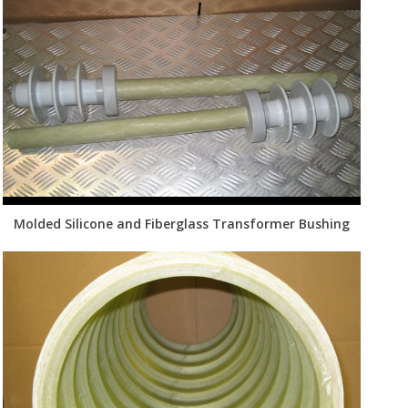
Molded Silicone and Fiberglass Transformer Bushing