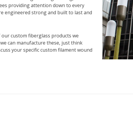
yees providing attention down to every
re engineered strong and built to last and
f our custom fiberglass products we
 we can manufacture these, just think
iscuss your specific custom filament wound