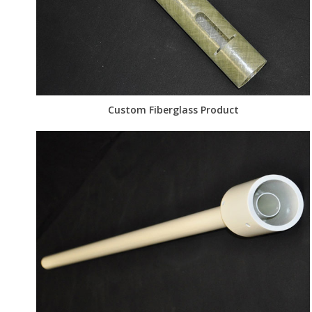
Custom Fiberglass Product