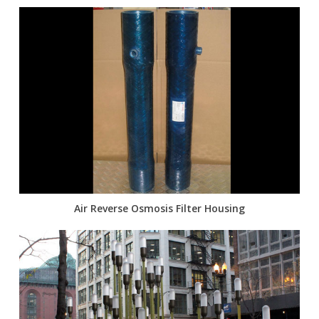
Air Reverse Osmosis Filter Housing