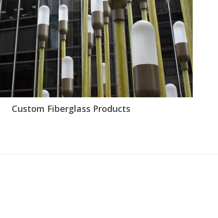
Custom Fiberglass Products