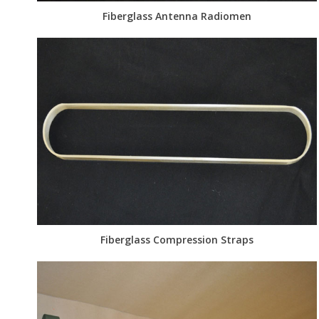
Fiberglass Antenna Radiomen
Fiberglass Compression Straps