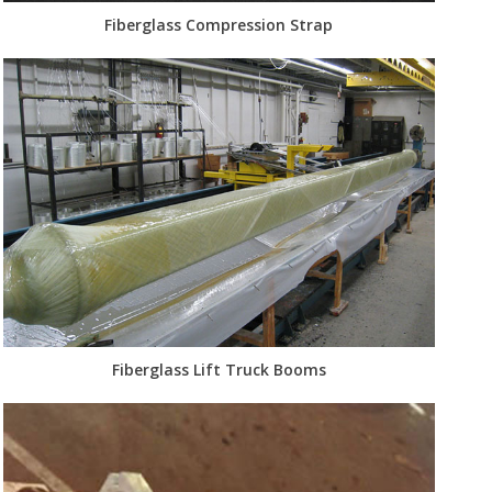
Fiberglass Compression Strap
Fiberglass Lift Truck Booms