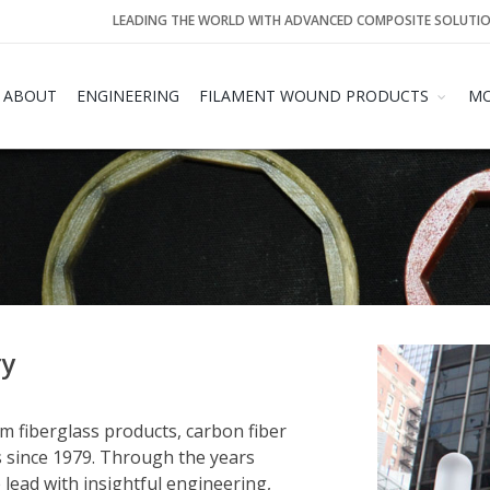
LEADING THE WORLD WITH ADVANCED COMPOSITE SOLUTI
ABOUT
ENGINEERING
FILAMENT WOUND PRODUCTS
MO
ry
 fiberglass products, carbon fiber
 since 1979. Through the years
ead with insightful engineering,