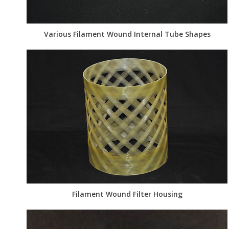
Various Filament Wound Internal Tube Shapes
Filament Wound Filter Housing