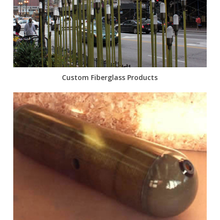
Custom Fiberglass Products