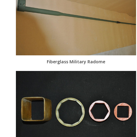
Fiberglass Military Radome