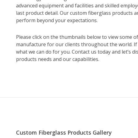
advanced equipment and facilities and skilled emplo
last product detail. Our custom fiberglass products a
perform beyond your expectations.
Please click on the thumbnails below to view some o
manufacture for our clients throughout the world. If
what we can do for you. Contact us today and let’s d
products needs and our capabilities.
Custom Fiberglass Products Gallery