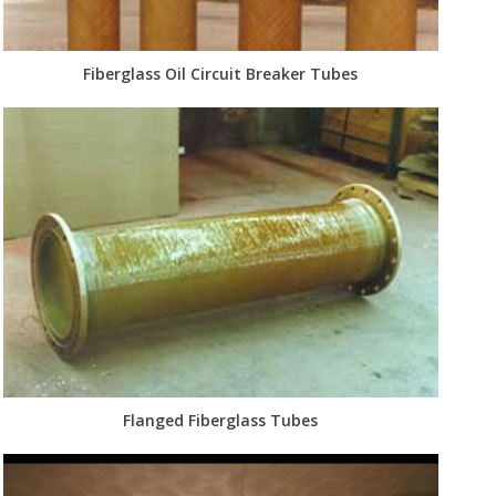
Fiberglass Oil Circuit Breaker Tubes
Flanged Fiberglass Tubes