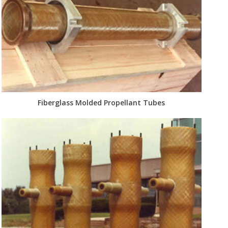
Fiberglass Molded Propellant Tubes