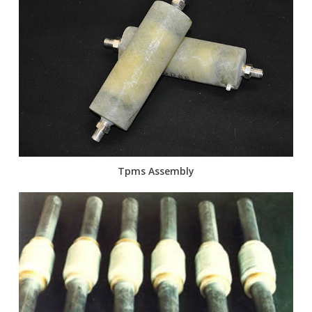
Tpms Assembly