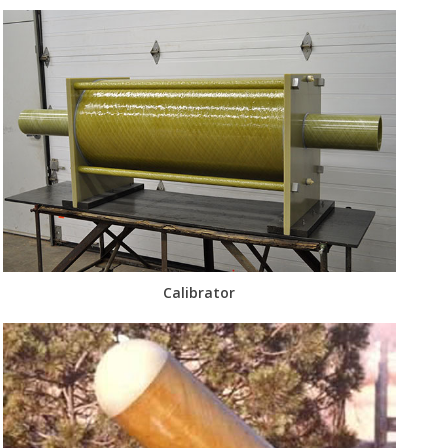
Calibrator