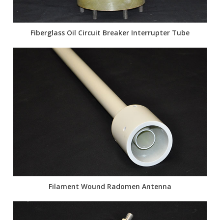
Fiberglass Oil Circuit Breaker Interrupter Tube
Filament Wound Radomen Antenna