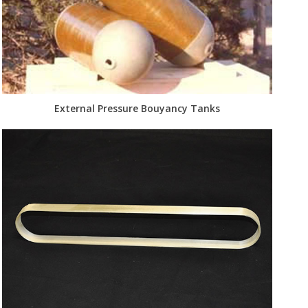
External Pressure Bouyancy Tanks