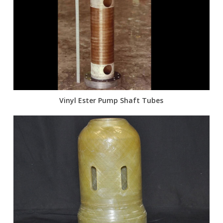
Vinyl Ester Pump Shaft Tubes