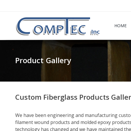
HOME
Product Gallery
Custom Fiberglass Products Galle
We have been engineering and manufacturing custom
filament wound products and molded epoxy products
technology has changed and we have maintained the l