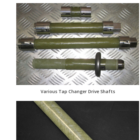
Various Tap Changer Drive Shafts