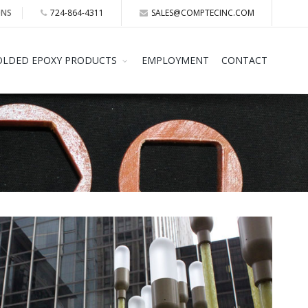
ONS
724-864-4311
SALES@COMPTECINC.COM
LDED EPOXY PRODUCTS
EMPLOYMENT
CONTACT