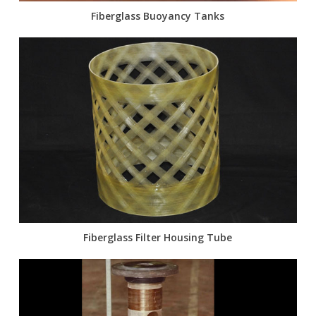
Fiberglass Buoyancy Tanks
Fiberglass Filter Housing Tube